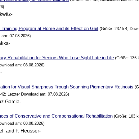
26)
kwitz-
 Training
Program
at
Home
and its Effect on Gait
(Größe: 237 kB; Downl
 am: 07.08.2026)
akka-
ry Rehabilitation for Seniors
Who
Lose Sight Late in
Life
(Größe: 135 
Download am: 08.08.2026)
-
tation for Visual Sharpness Trough Scanning Pigmentary Retinosis
(G
642; Letzter Download am: 07.08.2026)
az Garcia-
ces of Conservative and Compensational Rehabilitation
(Größe: 103 k
Download am: 08.08.2026)
eli and F. Heusser-