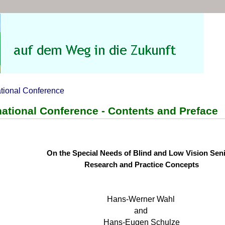
ational Conference
national Conference - Contents and Preface
On the Special Needs of Blind and Low Vision Sen
Research and Practice Concepts
Hans-Werner Wahl
and
Hans-Eugen Schulze