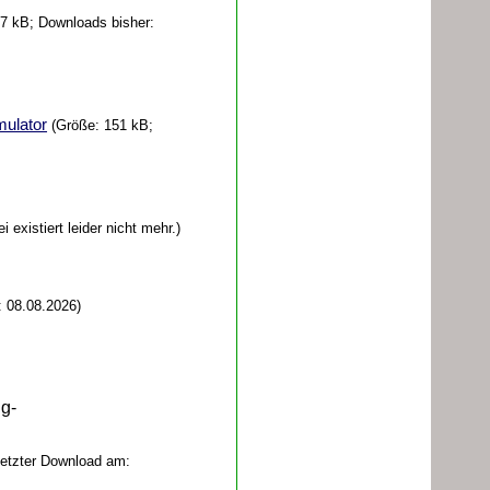
7 kB; Downloads bisher:
mulator
(Größe: 151 kB;
 existiert leider nicht mehr.)
 08.08.2026)
ug-
Letzter Download am: