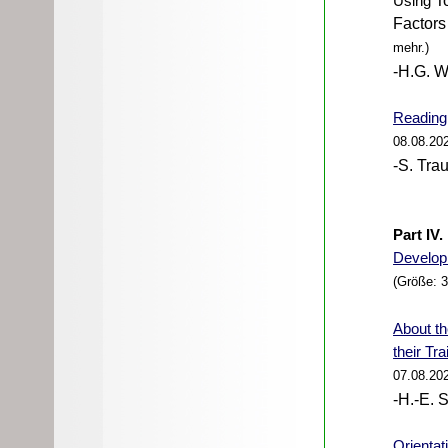
Using
To
Factors 
mehr.)
-H.G. W
Reading 
08.08.20
-S. Trau
Part IV
Develop
(Größe: 
About
th
their Tr
07.08.20
-H.-E. 
Orientat