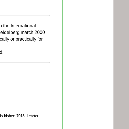
n the International
Heidelberg march 2000
ally or practically for
d.
 bisher: 7013; Letzter