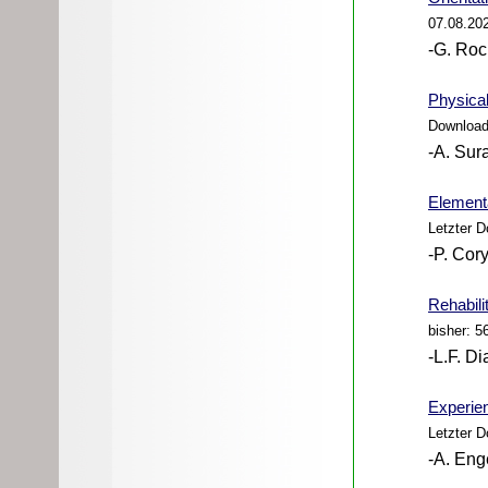
07.08.20
-G. Roc
Physical
Download
-A. Sur
Elementa
Letzter 
-P. Cory
Rehabili
bisher: 5
-L.F. Di
Experien
Letzter 
-A. Eng