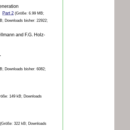
eneration
Part 2
(Größe: 6.99 MB;
B; Downloads bisher: 22922;
llmann and F.G. Holz-
-
B; Downloads bisher: 6082;
öße: 149 kB; Downloads
(Größe: 322 kB; Downloads