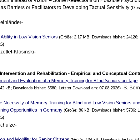
uch Instead of Vision – Some Reflections on Possible Psychol
as Barriers or Facilitators to Developing Tactual Sensitivity
(Diese
einländer-
Ability in Low Vision Seniors
(Größe: 2.17 MB; Downloads bisher: 24126; 
26)
zettel-Klosinski-
. Intervention and Rehabilitation - Empirical and Conceptual Cont
ment and Evaluation of a
Memory
Training for Blind Seniors on Tape
-S. Bern
342 kB; Downloads bisher: 5580; Letzter Download am: 07.08.2026)
e Necessity of
Memory
Training for Blind and Low Vision Seniors an
aining Opportunities in Germany
(Größe: 86 kB; Downloads bisher: 5736; 
26)
Schulze-
ion and Mobility for Senior Citizens
(Größe: 104 kB; Downloads bisher: 61