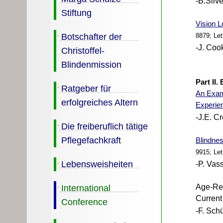
-B.Silv
Stiftung
Vision L
Botschafter der
8879; Le
-J. Coo
Christoffel-
Blindenmission
Part II
Ratgeber für
An Exami
erfolgreiches Altern
Experie
-J.E. C
Die freiberuflich tätige
Pflegefachkraft
Blindnes
9915; Le
Lebensweisheiten
-P. Vass
International
Age-Rel
Current
Conference
-F. Schü