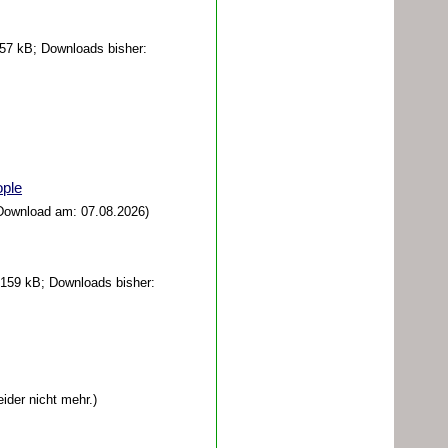
57 kB; Downloads bisher:
ple
 Download am: 07.08.2026)
159 kB; Downloads bisher:
eider nicht mehr.)