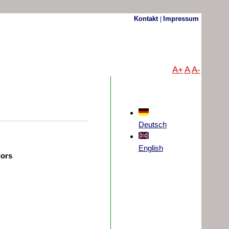
Kontakt
Impressum
|
A+
A
A-
Deutsch
English
iors