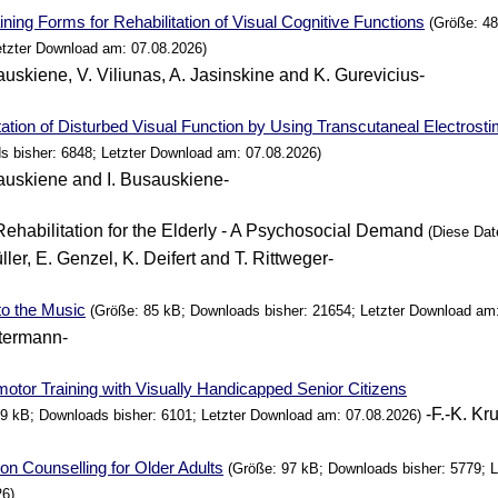
ining Forms for Rehabilitation of Visual Cognitive Functions
(Größe: 48
etzter Download am: 07.08.2026)
auskiene, V. Viliunas, A. Jasinskine and K. Gurevicius-
tation of Disturbed Visual
Function
by
Using
Transcutaneal Electrosti
s bisher: 6848; Letzter Download am: 07.08.2026)
auskiene and I. Busauskiene-
Rehabilitation for the Elderly - A Psychosocial Demand
(Diese Datei
ller, E. Genzel, K. Deifert and T. Rittweger-
to the Music
(Größe: 85 kB; Downloads bisher: 21654; Letzter Download am:
termann-
tor Training with Visually Handicapped Senior Citizens
-F.-K. Kr
99 kB; Downloads bisher: 6101; Letzter Download am: 07.08.2026)
on Counselling for Older Adults
(Größe: 97 kB; Downloads bisher: 5779; 
26)