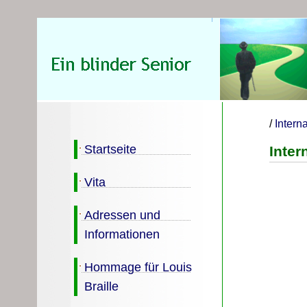
/
Intern
Startseite
Inter
Vita
Adressen und
Informationen
Hommage für Louis
Braille