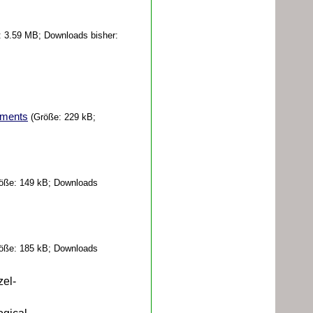
 3.59 MB; Downloads bisher:
irments
(Größe: 229 kB;
öße: 149 kB; Downloads
öße: 185 kB; Downloads
zel-