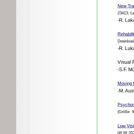
New
Tra
23413; L
-R. Lak
Rehabili
Download
-R. Luk
Visual 
-S.F. Mü
Moving 
-M. Aus
Psychomo
(Größe: 
Low Visi
08.08.20