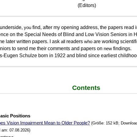
(Editors)
 underside,
you
find, after my opening address, the papers read i
nce on the Special Needs of Blind and Low Vision Seniors in 
e later written papers. I ask
all
readers
who
are working scientific
niors to send me their comments and papers on
new
findings.
s-Eugen Schulze born in 1922 and blind since earliest childhoo
Contents
e
Basic Positions
es Vision Impairment Mean to Older People?
(Größe: 152 kB; Downloads
 am: 07.08.2026)