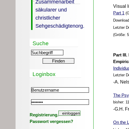
Zusammenarbeit
Visual 
säkularer und
Part 1
(G
christlicher
Download
Sehgeschädigtenorg.
Letzter 
(Größe: 
Suche
Part III
Empiric
Individu
Loginbox
Letzter 
-A. Nel
The Psyc
bisher: 1
-G.H. F
Registrierung.
Passwort vergessen?
On the L