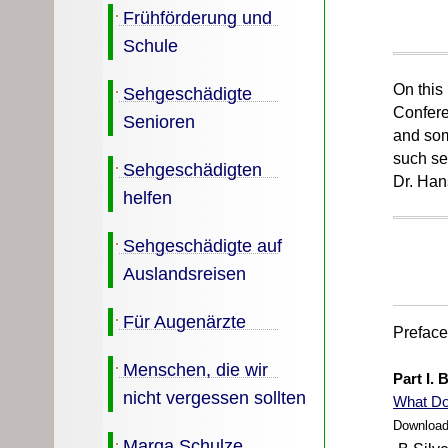
Frühförderung und
Schule
On this
Sehgeschädigte
Confere
Senioren
and som
such se
Sehgeschädigten
Dr. Han
helfen
Sehgeschädigte auf
Auslandsreisen
Für Augenärzte
Prefac
Menschen, die wir
Part I. 
nicht vergessen sollten
What
Do
Download
Marga Schulze