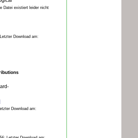
ogical
 Datei existiert leider nicht
Letzter Download am:
ributions
ard-
d
Letzter Download am:
56; Letzter Download am: