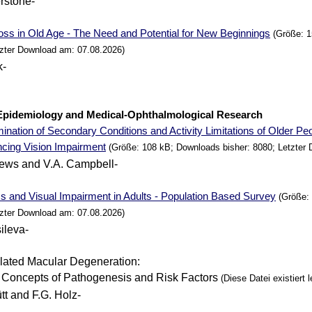
erstone-
oss in Old Age - The
Need
and Potential for
New
Beginnings
(Größe: 1
tzter Download am: 07.08.2026)
k-
. Epidemiology and Medical-Ophthalmological
Research
nation of Secondary Conditions and Activity Limitations of Older
Peo
ncing
Vision Impairment
(Größe: 108 kB; Downloads bisher: 8080; Letzter
rews and V.A. Campbell-
s and Visual Impairment in Adults - Population Based Survey
(Größe: 
tzter Download am: 07.08.2026)
ileva-
ated Macular Degeneration:
 Concepts of Pathogenesis and Risk Factors
(Diese Datei existiert l
tt and F.G. Holz-