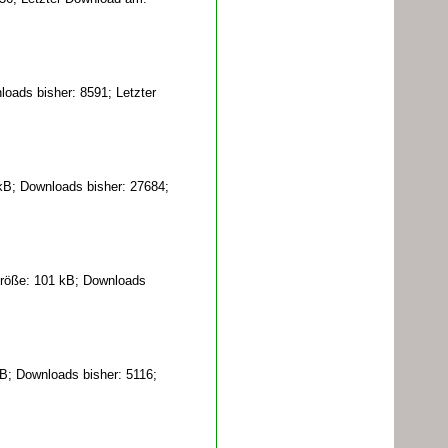
oads bisher: 8591; Letzter
kB; Downloads bisher: 27684;
röße: 101 kB; Downloads
B; Downloads bisher: 5116;