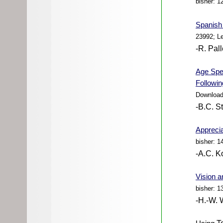
bisher: 1
Spanish 
23992; L
-R. Pal
Age Spe
Followin
Download
-B.C. S
Apprecia
bisher: 1
-A.C. K
Vision a
bisher: 1
-H.-W. 