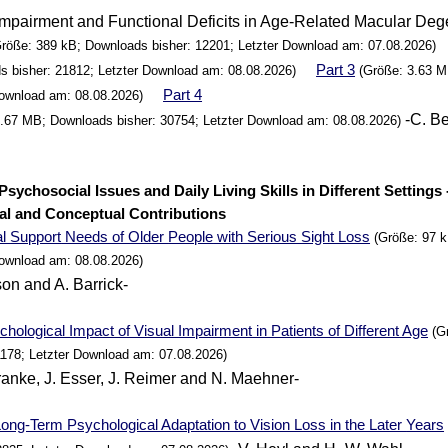
Impairment and Functional Deficits in Age-Related Macular Deg
röße: 389 kB; Downloads bisher: 12201; Letzter Download am: 07.08.2026)
Part 3
s bisher: 21812; Letzter Download am: 08.08.2026)
(Größe: 3.63 M
Part 4
Download am: 08.08.2026)
-C. Be
5.67 MB; Downloads bisher: 30754; Letzter Download am: 08.08.2026)
. Psychosocial Issues and Daily Living Skills in Different Settings 
al and Conceptual Contributions
al
Support
Needs of Older
People
with Serious Sight Loss
(Größe: 97 k
Download am: 08.08.2026)
son and A. Barrick-
hological Impact of Visual Impairment in Patients of Different Age
(Gr
1178; Letzter Download am: 07.08.2026)
ranke, J. Esser, J. Reimer and N. Maehner-
ong-Term Psychological Adaptation to Vision Loss in the Later
Years