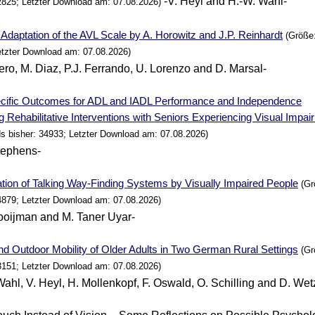
-V. Heyl and H.-W. Wahl-
2825; Letzter Download am: 07.08.2026)
Adaptation of the AVL Scale by A. Horowitz and J.P. Reinhardt
(Größe:
etzter Download am: 07.08.2026)
lero, M. Diaz, P.J. Ferrando, U. Lorenzo and D. Marsal-
cific Outcomes for ADL and IADL
Performance
and Independence
g Rehabilitative Interventions with Seniors Experiencing Visual Impa
s bisher: 34933; Letzter Download am: 07.08.2026)
tephens-
tion of Talking Way-Finding
Systems
by Visually Impaired
People
(Gr
4879; Letzter Download am: 07.08.2026)
ooijman and M. Taner Uyar-
nd Outdoor Mobility of Older Adults in Two
German
Rural Settings
(Gr
3151; Letzter Download am: 07.08.2026)
Wahl, V. Heyl, H. Mollenkopf, F. Oswald, O. Schilling and D. Wet