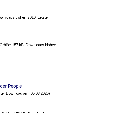
wnloads bisher: 7010; Letzter
Größe: 157 kB; Downloads bisher:
lder
People
zter Download am: 05.08.2026)