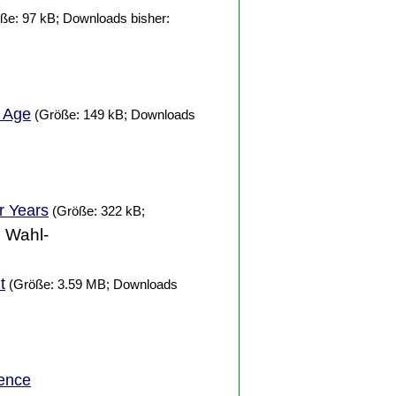
ße: 97 kB; Downloads bisher:
t Age
(Größe: 149 kB; Downloads
er
Years
(Größe: 322 kB;
. Wahl-
t
(Größe: 3.59 MB; Downloads
ence