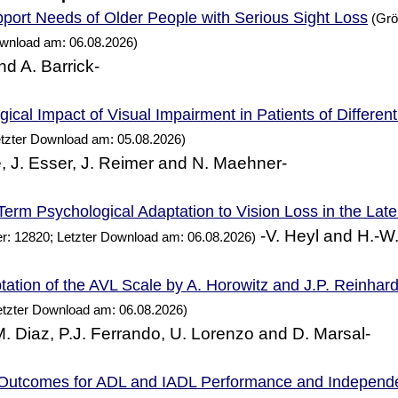
Needs of Older
with Serious Sight Loss
port
People
(Grö
ownload am: 06.08.2026)
nd A. Barrick-
ical Impact of Visual Impairment in Patients of Differen
etzter Download am: 05.08.2026)
, J. Esser, J. Reimer and N. Maehner-
erm Psychological Adaptation to Vision Loss in the Lat
-V. Heyl and H.-W
r: 12820; Letzter Download am: 06.08.2026)
ation of the AVL Scale by A. Horowitz and J.P. Reinhard
etzter Download am: 06.08.2026)
 M. Diaz, P.J. Ferrando, U. Lorenzo and D. Marsal-
 Outcomes for ADL and IADL
and Independ
Performance