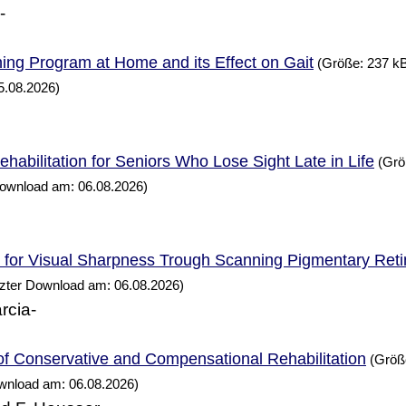
-
ning
at
and its Effect on Gait
Program
Home
(Größe: 237 kB
5.08.2026)
habilitation for Seniors
Lose Sight Late in
Who
Life
(Grö
Download am: 06.08.2026)
n for Visual Sharpness Trough Scanning Pigmentary Reti
tzter Download am: 06.08.2026)
rcia-
of Conservative and Compensational Rehabilitation
(Größe
ownload am: 06.08.2026)