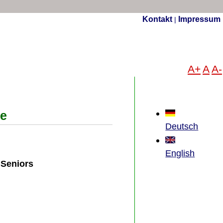
Kontakt
Impressum
|
A+
A
A-
ce
Deutsch
English
 Seniors