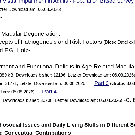
 Visual Impairment in Adults - Population Based Survey
tzter Download am: 06.08.2026)
-
 Macular Degeneration:
cepts of Pathogenesis and Risk Factors
(Diese Datei exis
d F.G. Holz-
rment and Functional Deficits in Age-Related Macul
389 kB; Downloads bisher: 12196; Letzter Download am: 06.08.2026
Part 3
r: 21771; Letzter Download am: 06.08.2026)
(Größe: 3.63
Part 4
d am: 05.08.2026)
-C. 
; Downloads bisher: 30708; Letzter Download am: 06.08.2026)
chosocial Issues and Daily Living Skills in Different S
d Conceptual Contributions