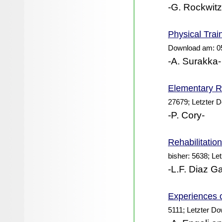
-G. Rockwitz
Physical Trai
Download am: 0
-A. Surakka-
Elementary Re
27679; Letzter 
-P. Cory-
Rehabilitatio
bisher: 5638; Le
-L.F. Diaz Ga
Experiences 
5111; Letzter D