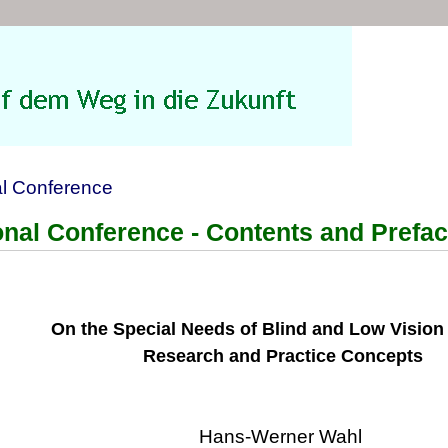
al Conference
ional Conference - Contents and Prefa
On the Special Needs of Blind and Low Vision
Research and Practice Concepts
Hans-Werner Wahl