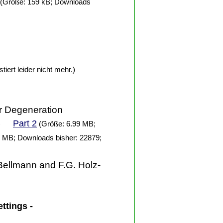
(Größe: 159 kB; Downloads
tiert leider nicht mehr.)
ar Degeneration
Part 2
)
(Größe: 6.99 MB;
 MB; Downloads bisher: 22879;
Bellmann and F.G. Holz-
ettings -