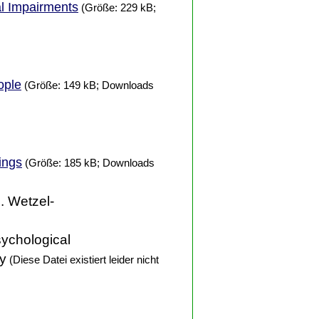
al Impairments
(Größe: 229 kB;
ople
(Größe: 149 kB; Downloads
ings
(Größe: 185 kB; Downloads
D. Wetzel-
sychological
ty
(Diese Datei existiert leider nicht