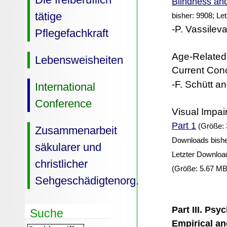
Blindness and
tätige
bisher: 9908; Le
-P. Vassileva
Pflegefachkraft
Age-Related
Lebensweisheiten
Current Con
-F. Schütt an
International
Conference
Visual Impai
Part 1
(Größe: 
Zusammenarbeit
Downloads bishe
säkularer und
Letzter Downloa
christlicher
(Größe: 5.67 MB
Sehgeschädigtenorg.
Part III. Psy
Suche
Empirical an