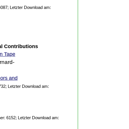
4087; Letzter Download am:
al Contributions
on Tape
rnard-
iors and
732; Letzter Download am:
er: 6152; Letzter Download am: