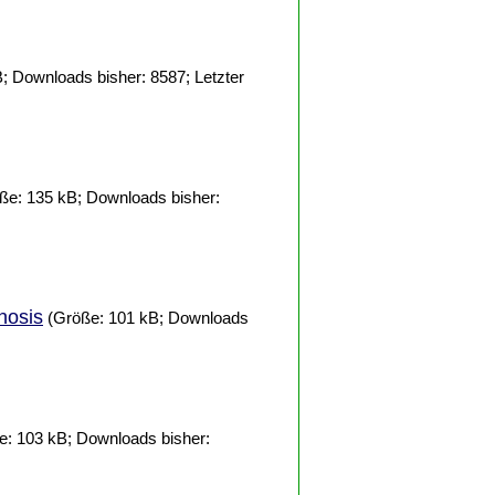
; Downloads bisher: 8587; Letzter
ße: 135 kB; Downloads bisher:
nosis
(Größe: 101 kB; Downloads
: 103 kB; Downloads bisher: