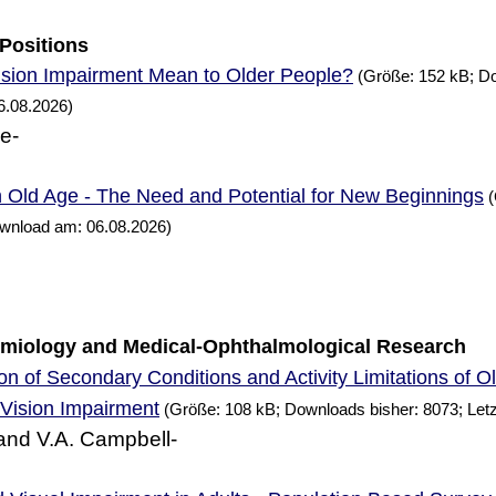
 Positions
sion Impairment Mean to Older People?
(Größe: 152 kB; Do
6.08.2026)
ne-
n Old Age - The
and Potential for
Beginnings
Need
New
(
ownload am: 06.08.2026)
demiology and Medical-Ophthalmological
Research
n of Secondary Conditions and Activity Limitations of O
Vision Impairment
(Größe: 108 kB; Downloads bisher: 8073; Let
and V.A. Campbell-