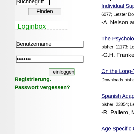
Individual
Sup
6077; Letzter D
-A. Nelson a
Loginbox
The Psycholog
bisher: 11173; L
-G.H. Franke
On the Long-T
Registrierung.
Downloads bishe
Passwort vergessen?
Spanish Adapt
bisher: 23954; L
-R. Pallero,
Age Specific