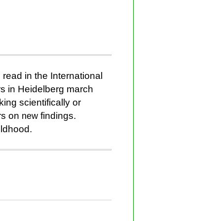
read in the International
rs in Heidelberg march
ing scientifically or
rs on
new
findings.
ildhood.