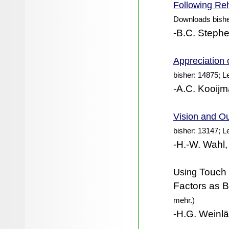
Following Reh
Downloads bishe
-B.C. Steph
Appreciation 
bisher: 14875; L
-A.C. Kooijm
Vision and Ou
bisher: 13147; L
-H.-W. Wahl,
Using
Touch I
Factors as Ba
mehr.)
-H.G. Weinlä