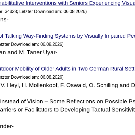
abilitative Interventions with Seniors Experiencing Visu
r: 34928; Letzter Download am: 06.08.2026)
ens-
of Talking Way-Finding
by Visually Impaired
Systems
Pe
etzter Download am: 06.08.2026)
an and M. Taner Uyar-
tdoor Mobility of Older Adults in Two
Rural Sett
German
etzter Download am: 06.08.2026)
 V. Heyl, H. Mollenkopf, F. Oswald, O. Schilling and 
nstead of Vision – Some Reflections on Possible P
rriers or Facilitators to Developing Tactual Sensitivi
nder-