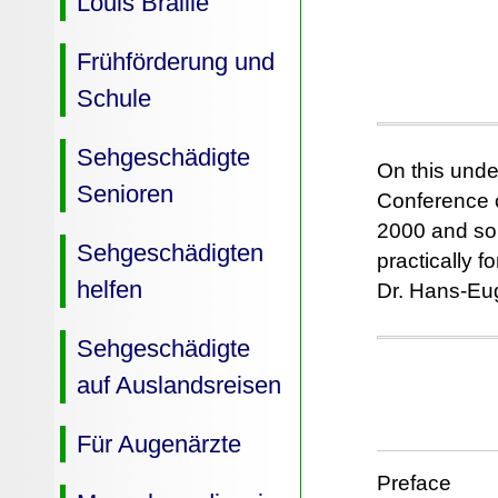
Louis Braille
Frühförderung und
Schule
Sehgeschädigte
On this unde
Senioren
Conference o
2000 and som
Sehgeschädigten
practically 
helfen
Dr. Hans-Eug
Sehgeschädigte
auf Auslandsreisen
Für Augenärzte
Preface