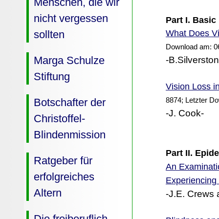
Menschen, die wir
nicht vergessen
Part I. Basic
Does Vi
sollten
What
Download am: 0
Marga Schulze
-B.Silversto
Stiftung
Vision Loss i
8874; Letzter D
Botschafter der
-J. Cook-
Christoffel-
Blindenmission
Part II. Epi
Ratgeber für
An Examinatio
erfolgreiches
Experiencing
Altern
-J.E. Crews 
Die freiberuflich