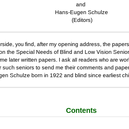
and
Hans-Eugen Schulze
(Editors)
rside,
you
find, after my opening address, the papers 
n the Special Needs of Blind and Low Vision Senio
e later written papers. I ask
all
readers
who
are work
for such seniors to send me their comments and pape
en Schulze born in 1922 and blind since earliest ch
Contents