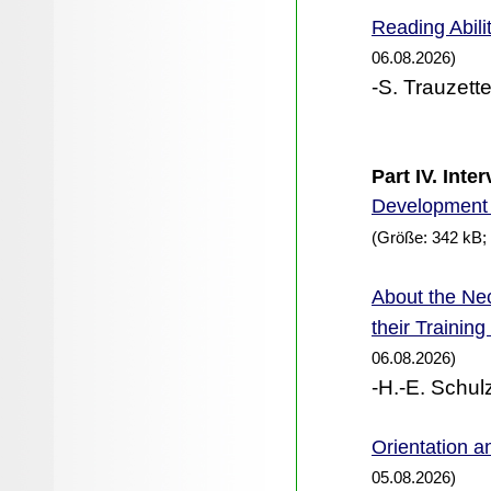
Reading Abili
06.08.2026)
-S. Trauzette
Part IV. Int
Development 
(Größe: 342 kB;
the Nec
About
their Trainin
06.08.2026)
-H.-E. Schul
Orientation an
05.08.2026)