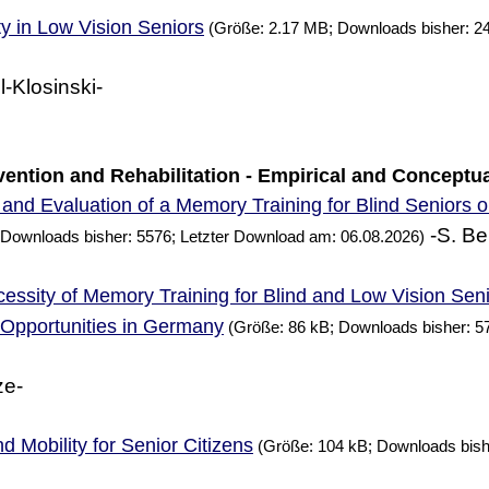
ty in Low Vision Seniors
(Größe: 2.17 MB; Downloads bisher: 2
l-Klosinski-
ervention and Rehabilitation - Empirical and Conceptu
and Evaluation of a
Training for Blind Seniors 
Memory
-S. Be
 Downloads bisher: 5576; Letzter Download am: 06.08.2026)
essity of
Training for Blind and Low Vision Sen
Memory
g Opportunities in Germany
(Größe: 86 kB; Downloads bisher: 5
ze-
d Mobility for Senior Citizens
(Größe: 104 kB; Downloads bish