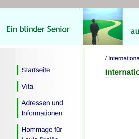
/
Internation
Startseite
Internat
Vita
Adressen und
Informationen
Hommage für